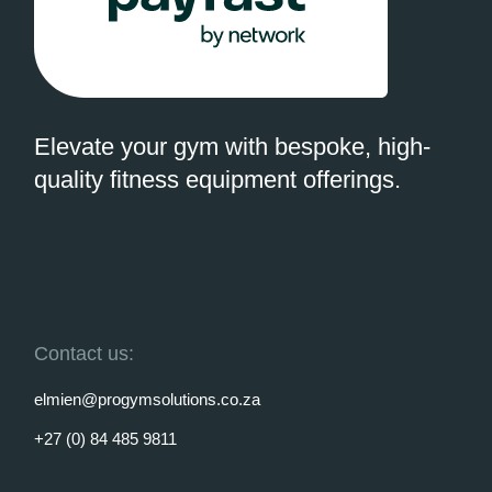
Elevate your gym with bespoke, high-
quality fitness equipment offerings.
Contact us:
elmien@progymsolutions.co.za
+27 (0) 84 485 9811