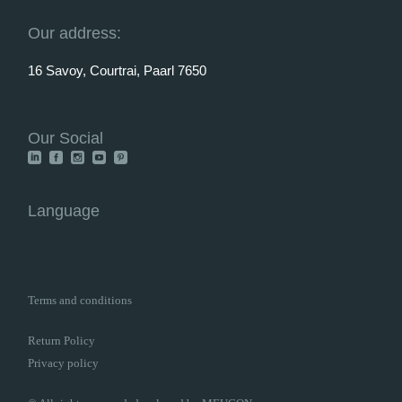
Our address:
16 Savoy, Courtrai, Paarl 7650
Our Social
Language
Terms and conditions
Return Policy
Privacy policy