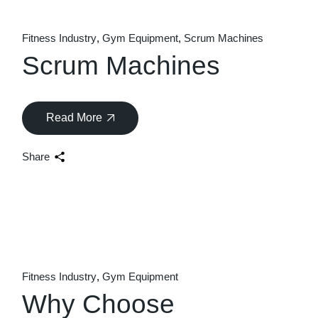
Fitness Industry
Gym Equipment
Scrum Machines
Scrum Machines
Read More
Share
Fitness Industry
Gym Equipment
Why Choose