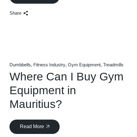
Share
Dumbbells
Fitness Industry
Gym Equipment
Treadmills
Where Can I Buy Gym
Equipment in
Mauritius?
Read More