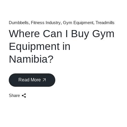
Dumbbells
Fitness Industry
Gym Equipment
Treadmills
Where Can I Buy Gym
Equipment in
Namibia?
Read More
Share