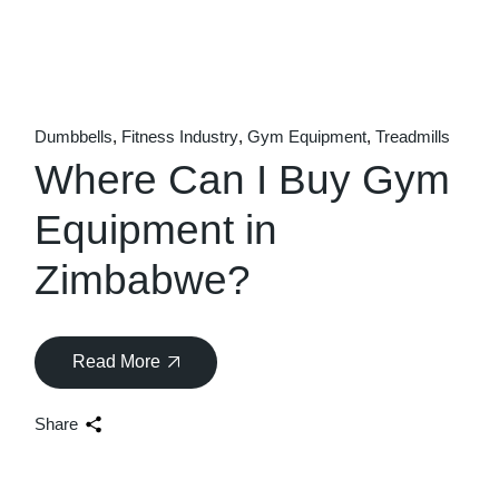
Dumbbells
Fitness Industry
Gym Equipment
Treadmills
Where Can I Buy Gym
Equipment in
Zimbabwe?
Read More
Share