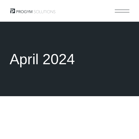
Skip
to
the
content
April 2024