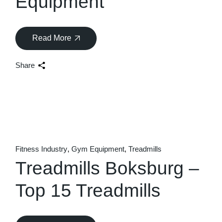
Equipment
Read More
Share
Fitness Industry
Gym Equipment
Treadmills
Treadmills Boksburg –
Top 15 Treadmills