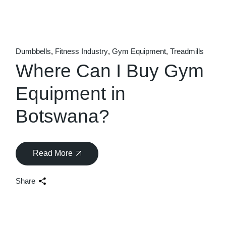
Dumbbells
Fitness Industry
Gym Equipment
Treadmills
Where Can I Buy Gym
Equipment in
Botswana?
Read More
Share