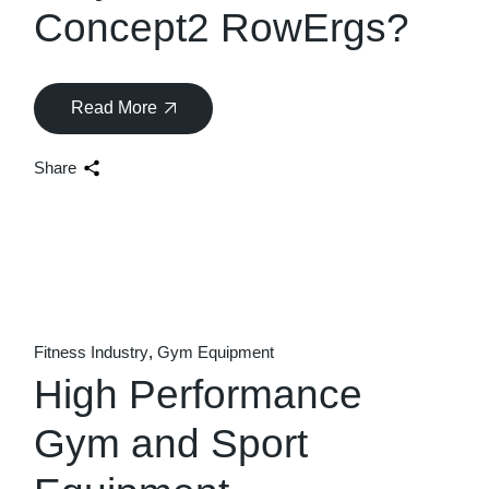
Concept2 RowErgs?
Read More
Share
Fitness Industry
Gym Equipment
High Performance
Gym and Sport