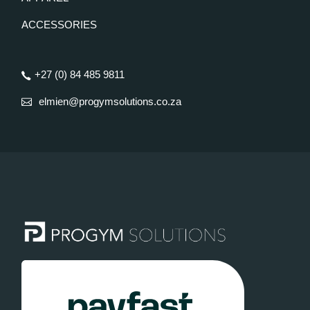
ACCESSORIES
+27 (0) 84 485 9811
elmien@progymsolutions.co.za