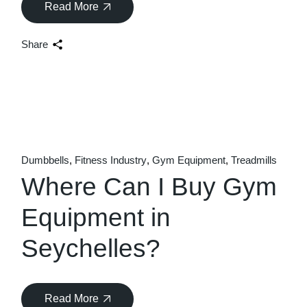
Read More
Share
Dumbbells
Fitness Industry
Gym Equipment
Treadmills
Where Can I Buy Gym
Equipment in
Seychelles?
Read More