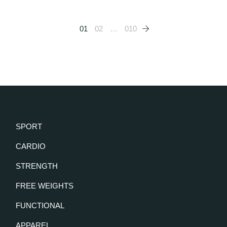
Posts
01
02
…
010
pagination
SPORT
CARDIO
STRENGTH
FREE WEIGHTS
FUNCTIONAL
APPAREL