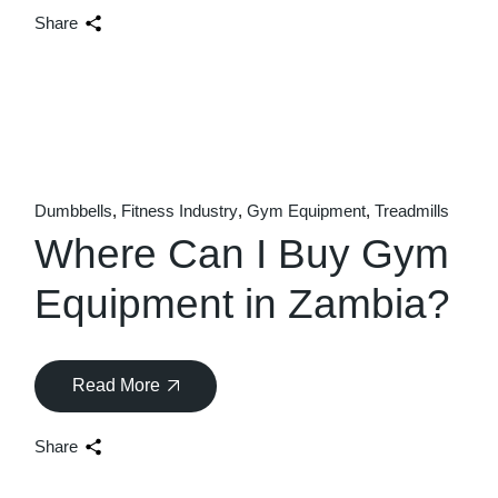
Share
Dumbbells
Fitness Industry
Gym Equipment
Treadmills
Where Can I Buy Gym
Equipment in Zambia?
Read More
Share