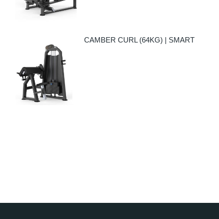
CAMBER CURL (64KG) | SMART