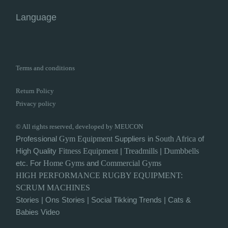
Language
Terms and conditions
Return Policy
Privacy policy
© All rights reserved, developed by MEUCON
Professional
Gym
Equipment
Suppliers in
South Africa
of
High Quality
Fitness Equipment
|
Treadmills
|
Dumbbells
etc. For
Home Gyms
and
Commercial Gyms
HIGH PERFORMANCE
RUGBY
EQUIPMENT:
SCRUM MACHINES
Stories
|
Ons Stories
|
Social Tikking Trends
|
Cats &
Babies Video