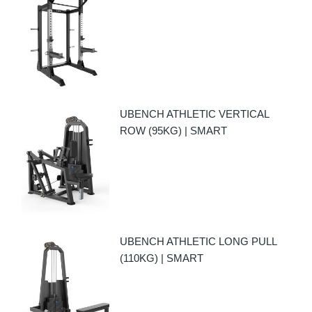
UBENCH ATHLETIC VERTICAL
ROW (95KG) | SMART
UBENCH ATHLETIC LONG PULL
(110KG) | SMART