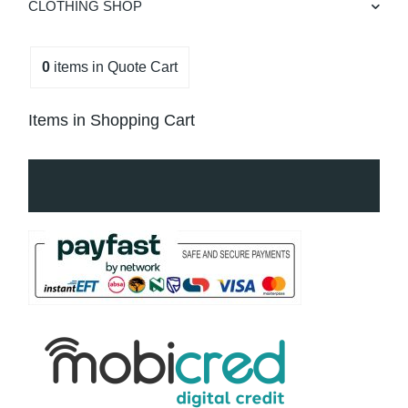
CLOTHING SHOP
0
items
in Quote Cart
Items in Shopping Cart