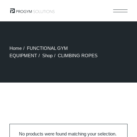
Skip
to
the
content
Home
FUNCTIONAL GYM
EQUIPMENT
Shop
CLIMBING ROPES
No products were found matching your selection.