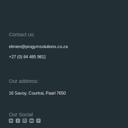
Contact us:
elmien@progymsolutions.co.za
+27 (0) 84 485 9811
Our address:
16 Savoy, Courtrai, Paarl 7650
Our Social