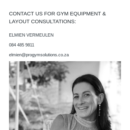
CONTACT US FOR GYM EQUIPMENT &
LAYOUT CONSULTATIONS:
ELMIEN VERMEULEN
084 485 9811
elmien@progymsolutions.co.za