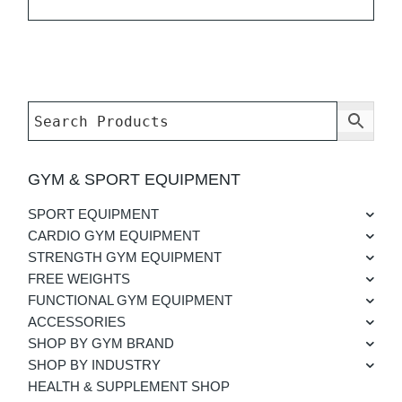
GYM & SPORT EQUIPMENT
SPORT EQUIPMENT
CARDIO GYM EQUIPMENT
STRENGTH GYM EQUIPMENT
FREE WEIGHTS
FUNCTIONAL GYM EQUIPMENT
ACCESSORIES
SHOP BY GYM BRAND
SHOP BY INDUSTRY
HEALTH & SUPPLEMENT SHOP