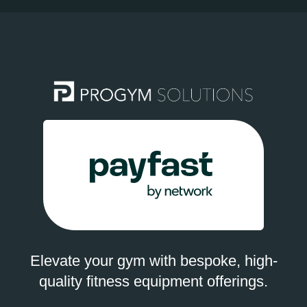
Elevate your gym with bespoke, high-
quality fitness equipment offerings.