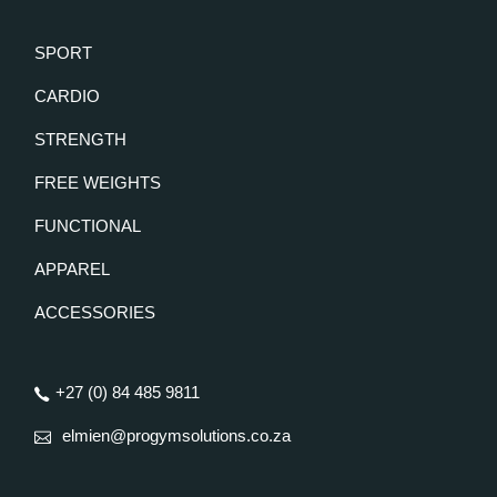
SPORT
CARDIO
STRENGTH
FREE WEIGHTS
FUNCTIONAL
APPAREL
ACCESSORIES
+27 (0) 84 485 9811
elmien@progymsolutions.co.za