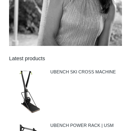
Latest products
UBENCH SKI CROSS MACHINE
UBENCH POWER RACK | USM