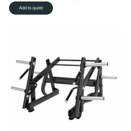
Add to quote