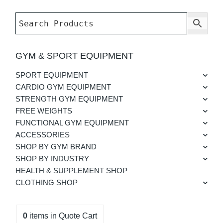
GYM & SPORT EQUIPMENT
SPORT EQUIPMENT
CARDIO GYM EQUIPMENT
STRENGTH GYM EQUIPMENT
FREE WEIGHTS
FUNCTIONAL GYM EQUIPMENT
ACCESSORIES
SHOP BY GYM BRAND
SHOP BY INDUSTRY
HEALTH & SUPPLEMENT SHOP
CLOTHING SHOP
0
items
in Quote Cart