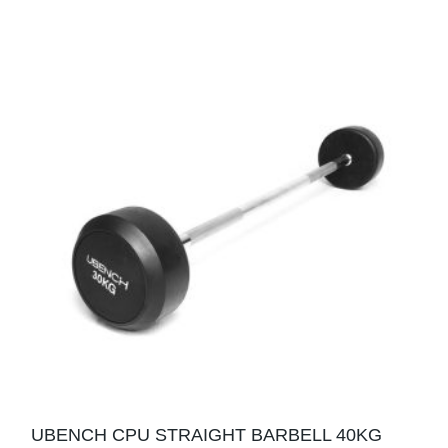
UBENCH CPU STRAIGHT BARBELL 40KG