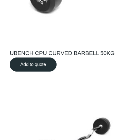
UBENCH CPU CURVED BARBELL 50KG
Add to quote