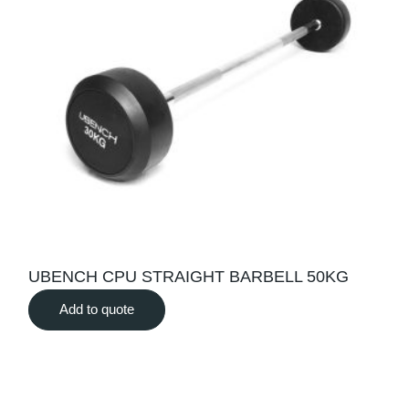
UBENCH CPU STRAIGHT BARBELL 50KG
Add to quote