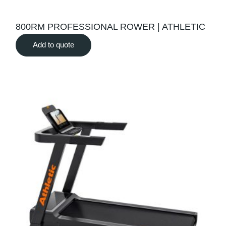
800RM PROFESSIONAL ROWER | ATHLETIC
Add to quote