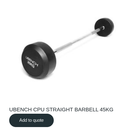
UBENCH CPU STRAIGHT BARBELL 45KG
Add to quote