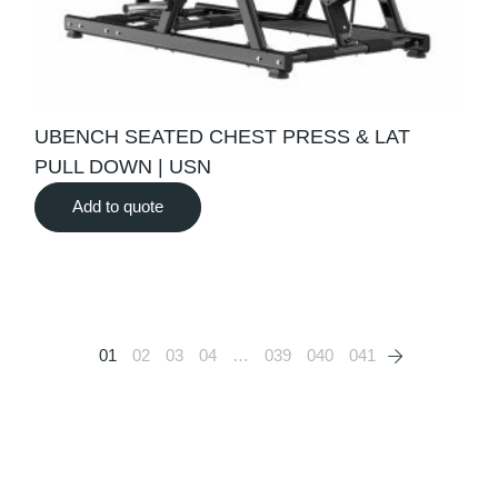
UBENCH SEATED CHEST PRESS & LAT
PULL DOWN | USN
Add to quote
01
02
03
04
…
039
040
041