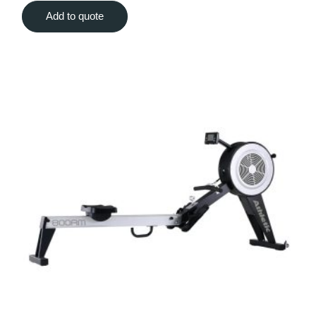
Add to quote