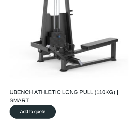
UBENCH ATHLETIC LONG PULL (110KG) |
SMART
Add to quote