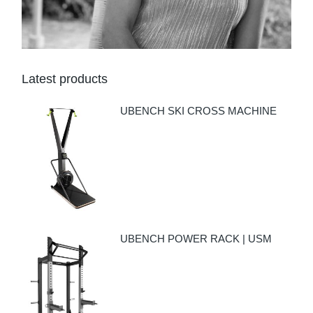
Latest products
UBENCH SKI CROSS MACHINE
UBENCH POWER RACK | USM