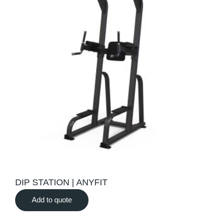
DIP STATION | ANYFIT
Add to quote