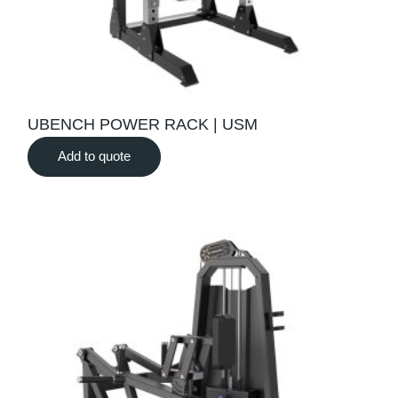
UBENCH POWER RACK | USM
Add to quote