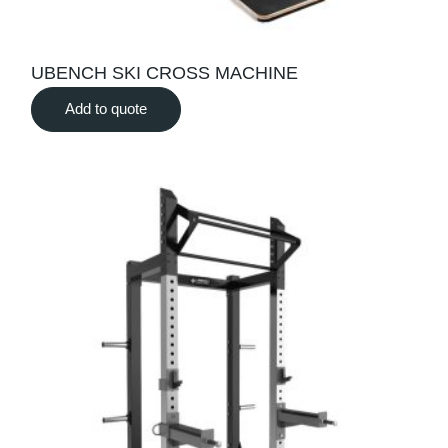
UBENCH SKI CROSS MACHINE
Add to quote