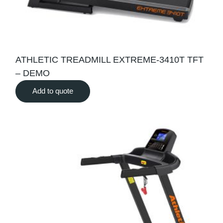
ATHLETIC TREADMILL EXTREME-3410T TFT
– DEMO
Add to quote