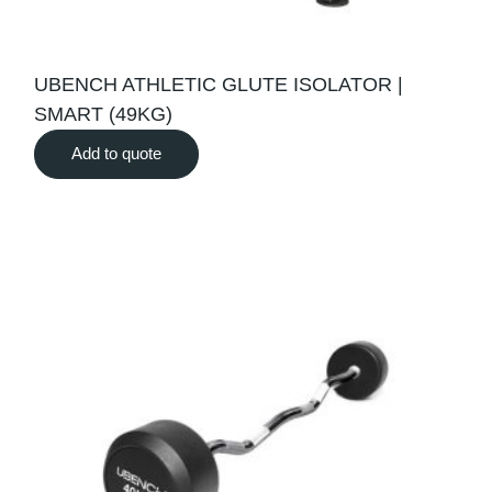
UBENCH ATHLETIC GLUTE ISOLATOR |
SMART (49KG)
Add to quote