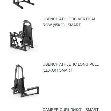
UBENCH ATHLETIC VERTICAL
ROW (95KG) | SMART
UBENCH ATHLETIC LONG PULL
(110KG) | SMART
CAMBER CURL (64KG) | SMART