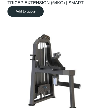
TRICEP EXTENSION (64KG) | SMART
Add to quote