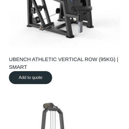
UBENCH ATHLETIC VERTICAL ROW (95KG) |
SMART
Add to quote