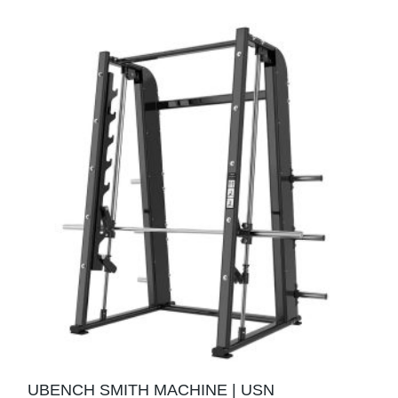
UBENCH SMITH MACHINE | USN