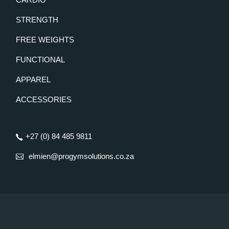
STRENGTH
FREE WEIGHTS
FUNCTIONAL
APPAREL
ACCESSORIES
+27 (0) 84 485 9811
elmien@progymsolutions.co.za