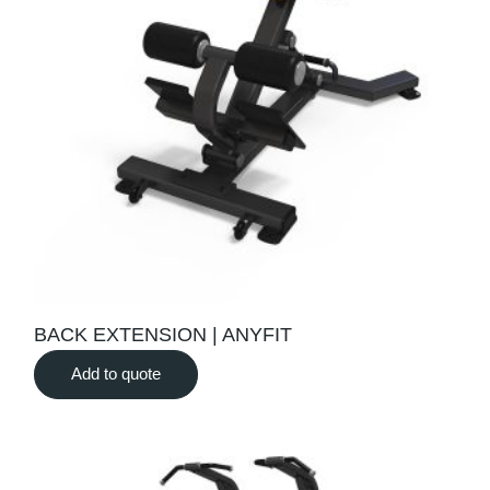
BACK EXTENSION | ANYFIT
Add to quote