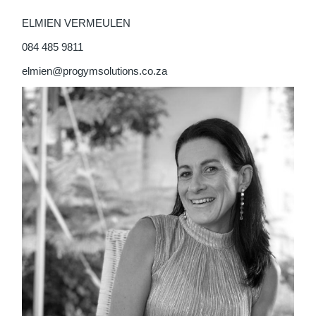
ELMIEN VERMEULEN
084 485 9811
elmien@progymsolutions.co.za