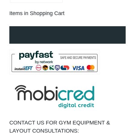
Items in Shopping Cart
CONTACT US FOR GYM EQUIPMENT &
LAYOUT CONSULTATIONS: