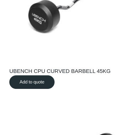
UBENCH CPU CURVED BARBELL 45KG
Add to quote