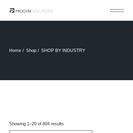
Skip
to
the
content
Home
Shop
SHOP BY INDUSTRY
Sorted
Showing 1–20 of 804 results
by
latest