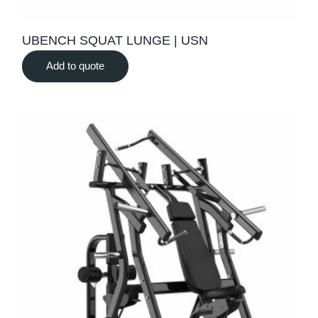
UBENCH SQUAT LUNGE | USN
Add to quote