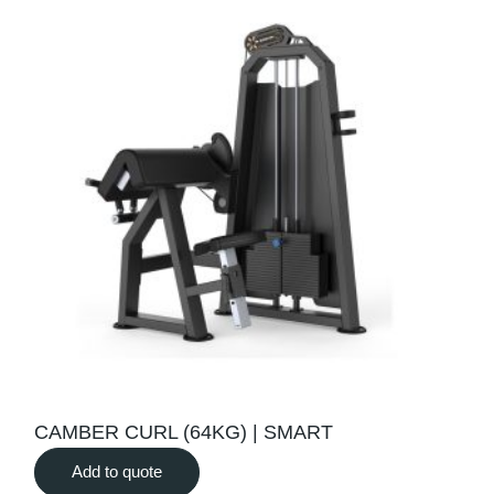
CAMBER CURL (64KG) | SMART
Add to quote