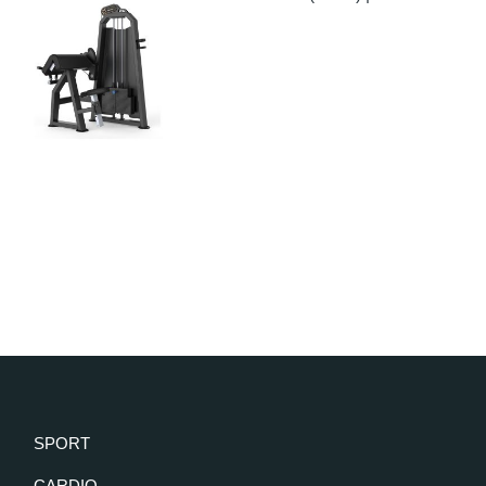
SPORT
CARDIO