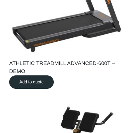
ATHLETIC TREADMILL ADVANCED-600T –
DEMO
Add to quote