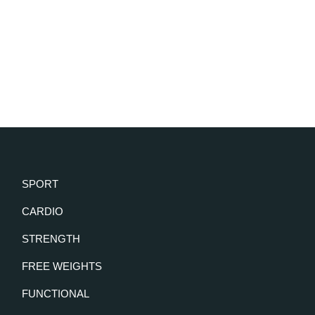
SPORT
CARDIO
STRENGTH
FREE WEIGHTS
FUNCTIONAL