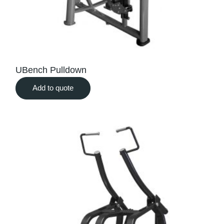
UBench Pulldown
Add to quote