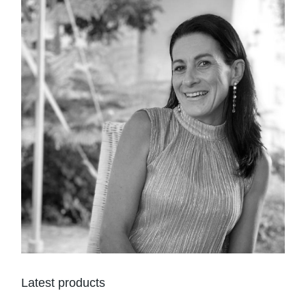
Latest products