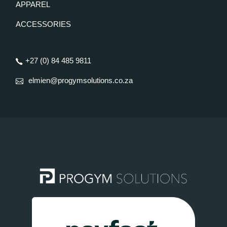
APPAREL
ACCESSORIES
+27 (0) 84 485 9811
elmien@progymsolutions.co.za