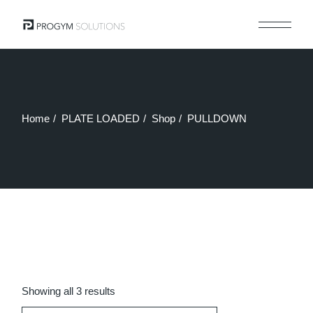
Skip
to
the
content
Home
PLATE LOADED
Shop
PULLDOWN
Sorted
Showing all 3 results
by
latest