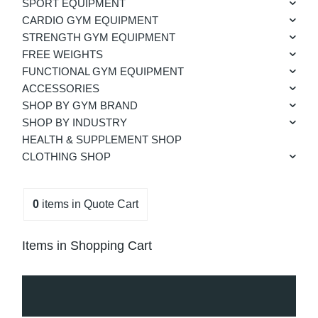
SPORT EQUIPMENT
CARDIO GYM EQUIPMENT
STRENGTH GYM EQUIPMENT
FREE WEIGHTS
FUNCTIONAL GYM EQUIPMENT
ACCESSORIES
SHOP BY GYM BRAND
SHOP BY INDUSTRY
HEALTH & SUPPLEMENT SHOP
CLOTHING SHOP
0
items
in Quote Cart
Items in Shopping Cart