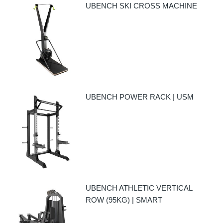
UBENCH SKI CROSS MACHINE
UBENCH POWER RACK | USM
UBENCH ATHLETIC VERTICAL
ROW (95KG) | SMART