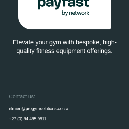
Elevate your gym with bespoke, high-
quality fitness equipment offerings.
Contact us:
elmien@progymsolutions.co.za
+27 (0) 84 485 9811