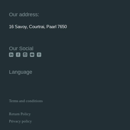
Our address:
16 Savoy, Courtrai, Paarl 7650
Our Social
Language
Terms and conditions
Return Policy
Privacy policy