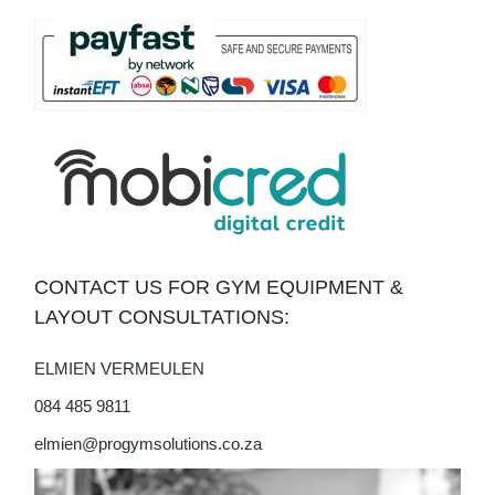
CONTACT US FOR GYM EQUIPMENT &
LAYOUT CONSULTATIONS:
ELMIEN VERMEULEN
084 485 9811
elmien@progymsolutions.co.za