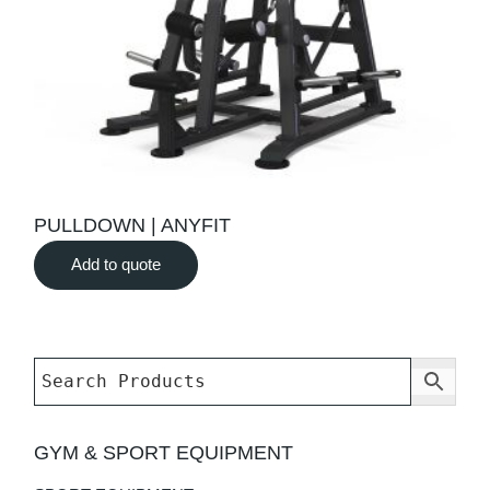
PULLDOWN | ANYFIT
Add to quote
GYM & SPORT EQUIPMENT