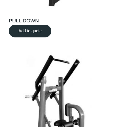
PULL DOWN
Add to quote