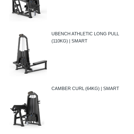
UBENCH ATHLETIC LONG PULL
(110KG) | SMART
CAMBER CURL (64KG) | SMART