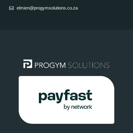
elmien@progymsolutions.co.za