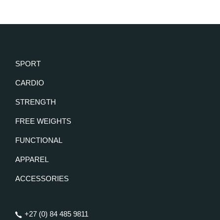
SPORT
CARDIO
STRENGTH
FREE WEIGHTS
FUNCTIONAL
APPAREL
ACCESSORIES
+27 (0) 84 485 9811