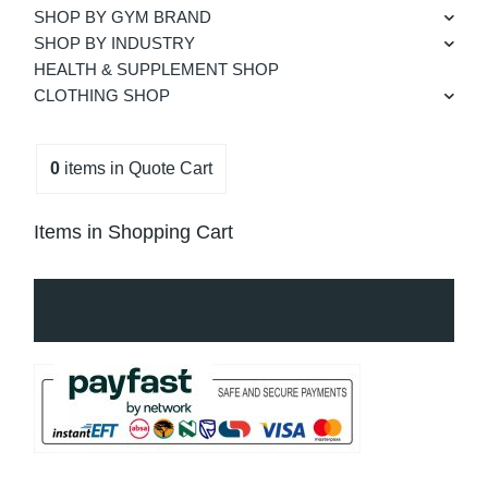
SHOP BY GYM BRAND
SHOP BY INDUSTRY
HEALTH & SUPPLEMENT SHOP
CLOTHING SHOP
0
items
in Quote Cart
Items in Shopping Cart