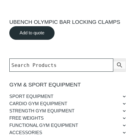
UBENCH OLYMPIC BAR LOCKING CLAMPS
Add to quote
GYM & SPORT EQUIPMENT
SPORT EQUIPMENT
CARDIO GYM EQUIPMENT
STRENGTH GYM EQUIPMENT
FREE WEIGHTS
FUNCTIONAL GYM EQUIPMENT
ACCESSORIES