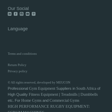
Our Social
Language
Terms and conditions
Return Policy
Privacy policy
© All rights reserved, developed by MEUCON
Professional
Gym
Equipment
Suppliers in
South Africa
of
High Quality
Fitness Equipment
|
Treadmills
|
Dumbbells
etc. For
Home Gyms
and
Commercial Gyms
HIGH PERFORMANCE
RUGBY
EQUIPMENT: