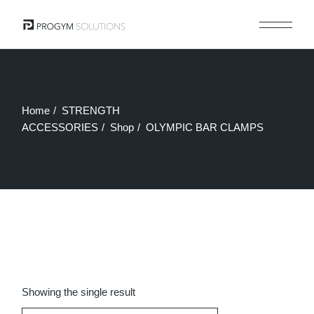
Skip
to
the
content
Home
STRENGTH
ACCESSORIES
Shop
OLYMPIC BAR CLAMPS
Showing the single result