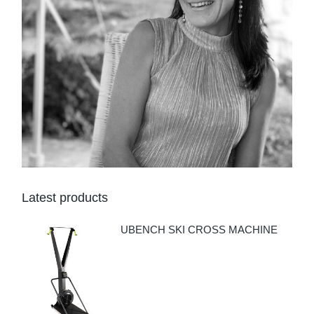
Latest products
UBENCH SKI CROSS MACHINE