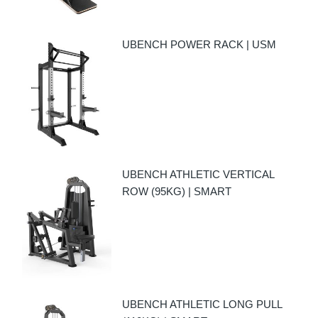
UBENCH POWER RACK | USM
UBENCH ATHLETIC VERTICAL
ROW (95KG) | SMART
UBENCH ATHLETIC LONG PULL