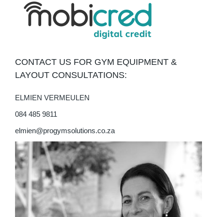
CONTACT US FOR GYM EQUIPMENT &
LAYOUT CONSULTATIONS:
ELMIEN VERMEULEN
084 485 9811
elmien@progymsolutions.co.za