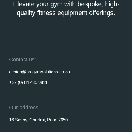
Elevate your gym with bespoke, high-
quality fitness equipment offerings.
Contact us:
elmien@progymsolutions.co.za
+27 (0) 84 485 9811
Our address:
16 Savoy, Courtrai, Paarl 7650