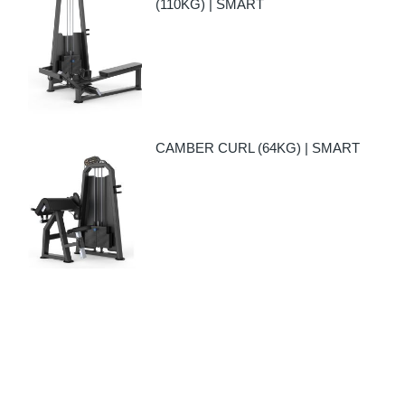
(110KG) | SMART
CAMBER CURL (64KG) | SMART