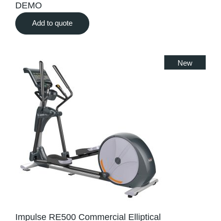
DEMO
Add to quote
New
Impulse RE500 Commercial Elliptical