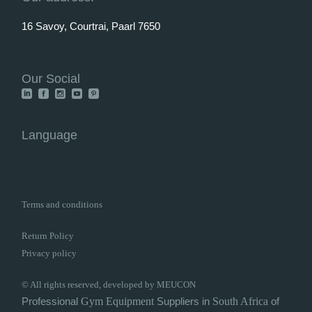
16 Savoy, Courtrai, Paarl 7650
Our Social
Language
Terms and conditions
Return Policy
Privacy policy
© All rights reserved, developed by MEUCON
Professional
Gym
Equipment
Suppliers in
South Africa
of