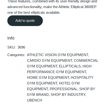
These features, combined with its user-friendly design and
advanced functionality, make the Athletic Elliptical 3800EP
one of the best ellipticals available.
Add to quote
Info
SKU:
3696
Categories:
ATHLETIC VISION GYM EQUIPMENT
,
CARDIO GYM EQUIPMENT
,
COMMERCIAL
GYM EQUIPMENT
,
ELLIPTICALS
,
HIGH
PERFORMANCE GYM EQUIPMENT
,
HOME GYM EQUIPMENT
,
HOSPITALITY
GYM EQUIPMENT
,
HOTEL GYM
EQUIPMENT
,
PROFESSIONAL
,
SHOP BY
GYM BRAND
,
SHOP BY INDUSTRY
,
UBENCH