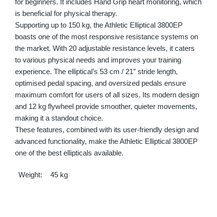
for beginners. It includes Hand Grip heart monitoring, which
is beneficial for physical therapy.
Supporting up to 150 kg, the Athletic Elliptical 3800EP
boasts one of the most responsive resistance systems on
the market. With 20 adjustable resistance levels, it caters
to various physical needs and improves your training
experience. The elliptical’s 53 cm / 21” stride length,
optimised pedal spacing, and oversized pedals ensure
maximum comfort for users of all sizes. Its modern design
and 12 kg flywheel provide smoother, quieter movements,
making it a standout choice.
These features, combined with its user-friendly design and
advanced functionality, make the Athletic Elliptical 3800EP
one of the best ellipticals available.
Weight
45 kg