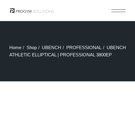
Skip
to
the
content
Home
Shop
UBENCH
PROFESSIONAL
UBENCH
ATHLETIC ELLIPTICAL | PROFESSIONAL 3800EP