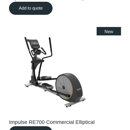
Add to quote
New
Impulse RE700 Commercial Elliptical