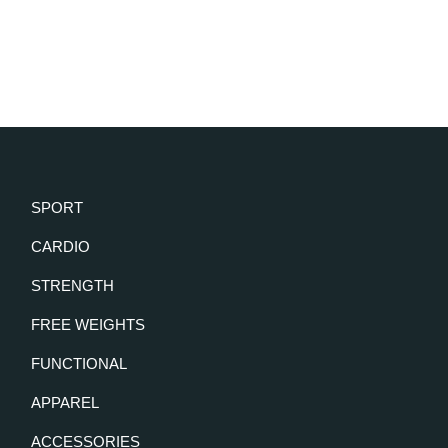
SPORT
CARDIO
STRENGTH
FREE WEIGHTS
FUNCTIONAL
APPAREL
ACCESSORIES