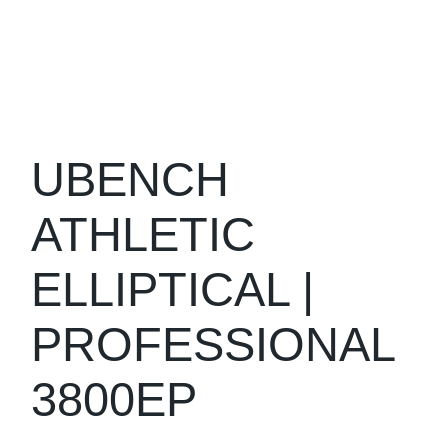
UBENCH
ATHLETIC
ELLIPTICAL |
PROFESSIONAL
3800EP