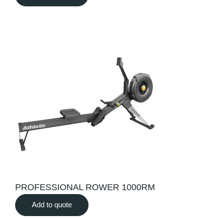
PROFESSIONAL ROWER 1000RM
Add to quote