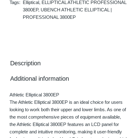
Tags:
Elliptical
,
ELLIPTICAL ATHLETIC PROFESSIONAL
3800EP
,
UBENCH ATHLETIC ELLIPTICAL |
PROFESSIONAL 3800EP
Description
Additional information
Athletic Elliptical 3800EP
The Athletic Elliptical 3800EP is an ideal choice for users
looking to work both their upper and lower limbs. As one of
the most comprehensive pieces of equipment available,
the Athletic Elliptical 3800EP features an LCD panel for
complete and intuitive monitoring, making it user-friendly