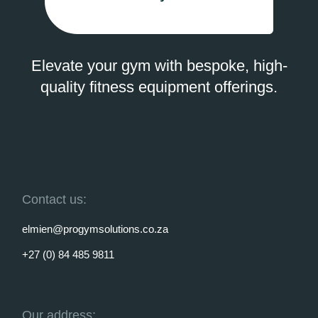
Elevate your gym with bespoke, high-
quality fitness equipment offerings.
Contact us:
elmien@progymsolutions.co.za
+27 (0) 84 485 9811
Our address: