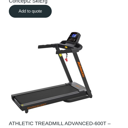
Concept2 SkiErg
Add to quote
ATHLETIC TREADMILL ADVANCED-600T –