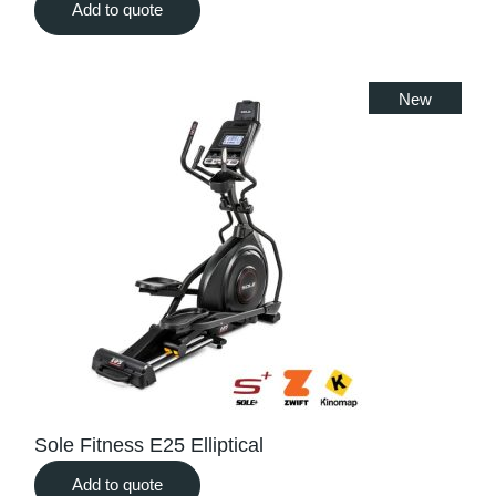
Add to quote
New
Sole Fitness E25 Elliptical
Add to quote