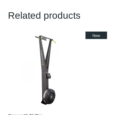
Related products
New