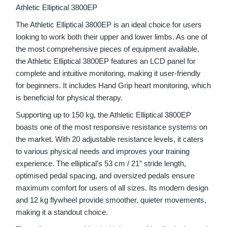
Athletic Elliptical 3800EP
The Athletic Elliptical 3800EP is an ideal choice for users
looking to work both their upper and lower limbs. As one of
the most comprehensive pieces of equipment available,
the Athletic Elliptical 3800EP features an LCD panel for
complete and intuitive monitoring, making it user-friendly
for beginners. It includes Hand Grip heart monitoring, which
is beneficial for physical therapy.
Supporting up to 150 kg, the Athletic Elliptical 3800EP
boasts one of the most responsive resistance systems on
the market. With 20 adjustable resistance levels, it caters
to various physical needs and improves your training
experience. The elliptical’s 53 cm / 21” stride length,
optimised pedal spacing, and oversized pedals ensure
maximum comfort for users of all sizes. Its modern design
and 12 kg flywheel provide smoother, quieter movements,
making it a standout choice.