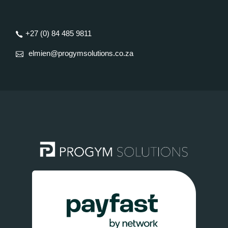
+27 (0) 84 485 9811
elmien@progymsolutions.co.za