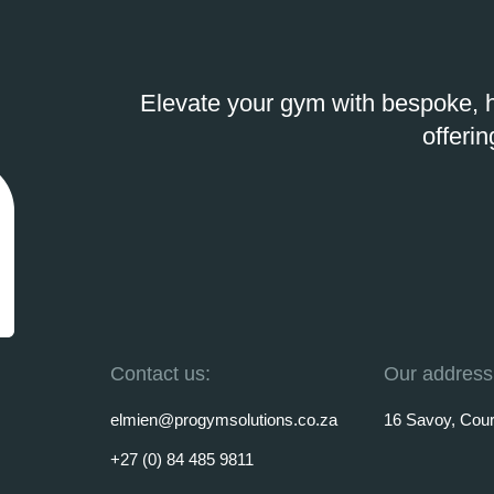
Elevate your gym with bespoke, h
offerin
Contact us:
Our address
elmien@progymsolutions.co.za
16 Savoy, Court
+27 (0) 84 485 9811