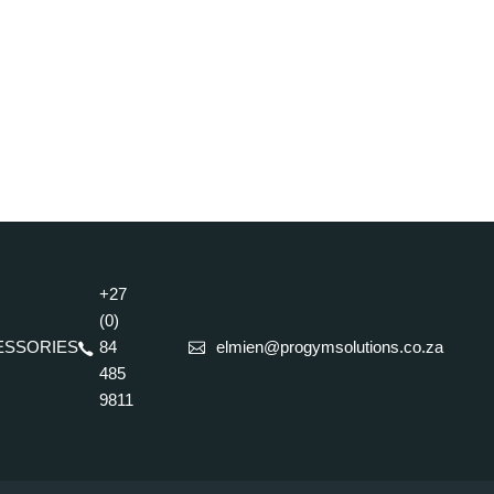
+27
(0)
ESSORIES
84
elmien@progymsolutions.co.za
485
9811