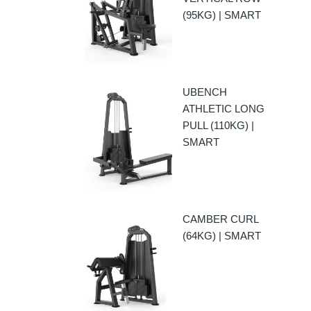
(95KG) | SMART
UBENCH
ATHLETIC LONG
PULL (110KG) |
SMART
CAMBER CURL
(64KG) | SMART