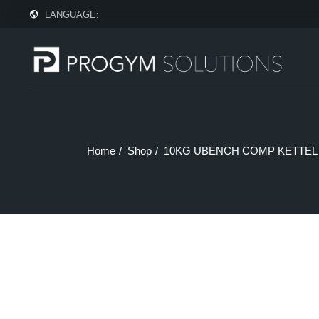
Skip
LANGUAGE:
to
the
content
Home
Shop
10KG UBENCH COMP KETTEL