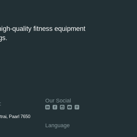
igh-quality fitness equipment
gs.
Our Social
:
rai, Paarl 7650
Language