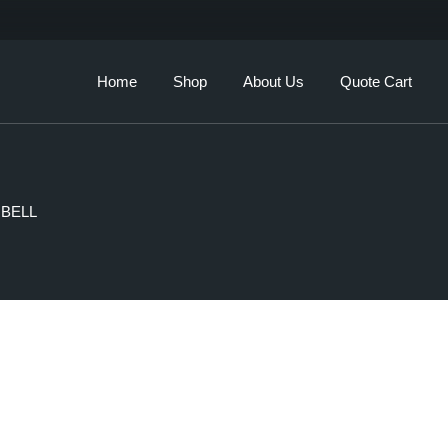
Our Story
Brands
Home
Shop
About Us
Quote Cart
Services
Our Story
Brands
 BELL
Services