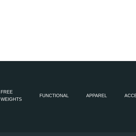
FREE
FUNCTIONAL
APPAREL
ACC
WEIGHTS