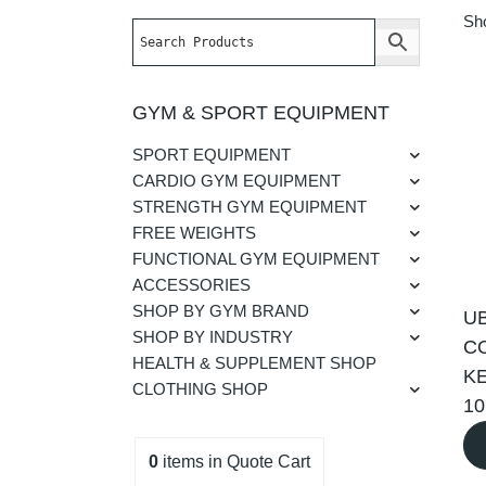
Sho
GYM & SPORT EQUIPMENT
SPORT EQUIPMENT
CARDIO GYM EQUIPMENT
STRENGTH GYM EQUIPMENT
FREE WEIGHTS
FUNCTIONAL GYM EQUIPMENT
ACCESSORIES
SHOP BY GYM BRAND
U
SHOP BY INDUSTRY
C
HEALTH & SUPPLEMENT SHOP
KE
CLOTHING SHOP
1
0
items
in Quote Cart