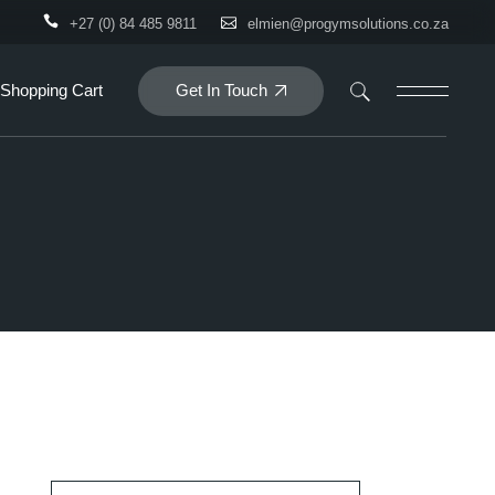
+27 (0) 84 485 9811
elmien@progymsolutions.co.za
Get In Touch
Shopping Cart