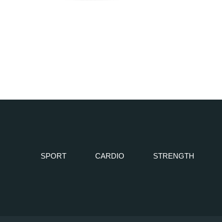
SPORT
CARDIO
STRENGTH