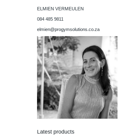
ELMIEN VERMEULEN
084 485 9811
elmien@progymsolutions.co.za
Latest products