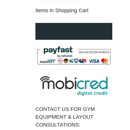
Items in Shopping Cart
CONTACT US FOR GYM
EQUIPMENT & LAYOUT
CONSULTATIONS: