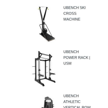
UBENCH SKI
CROSS
MACHINE
UBENCH
POWER RACK |
USM
UBENCH
ATHLETIC
VERTICAL ROW