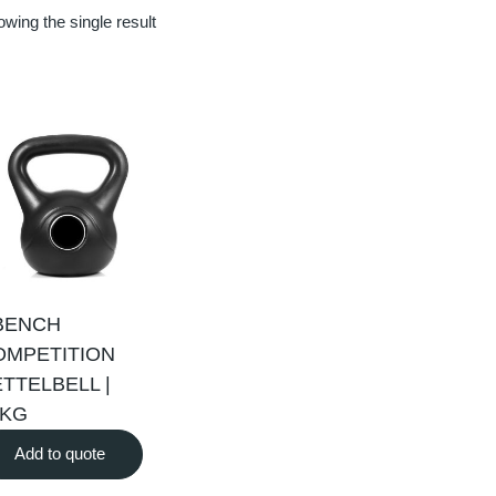
wing the single result
BENCH
OMPETITION
TTELBELL |
0KG
Add to quote