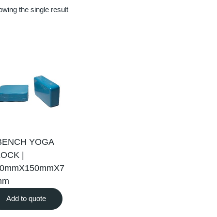
wing the single result
BENCH YOGA
OCK |
30mmX150mmX7
mm
Add to quote