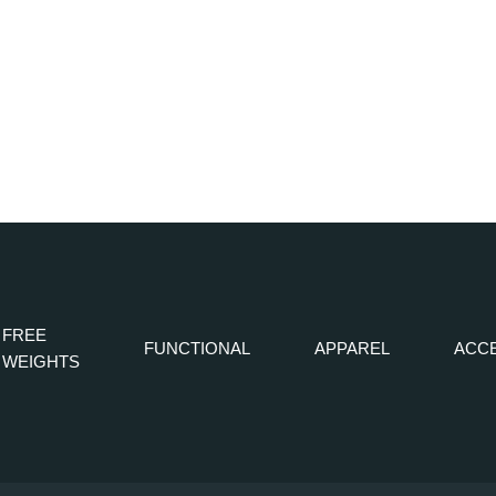
FREE
FUNCTIONAL
APPAREL
ACC
WEIGHTS