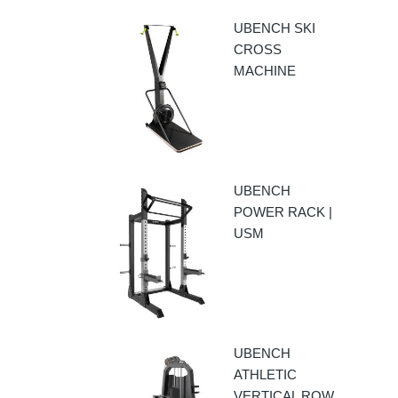
UBENCH SKI
CROSS
MACHINE
UBENCH
POWER RACK |
USM
UBENCH
ATHLETIC
VERTICAL ROW