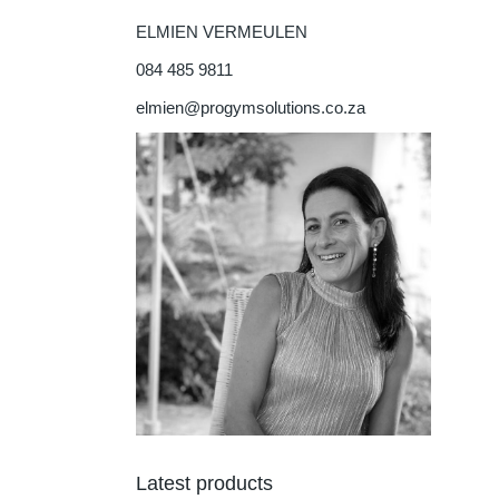
ELMIEN VERMEULEN
084 485 9811
elmien@progymsolutions.co.za
Latest products