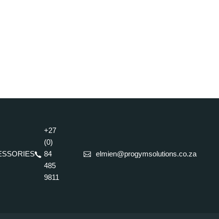
+27
(0)
ESSORIES
84
elmien@progymsolutions.co.za
485
9811