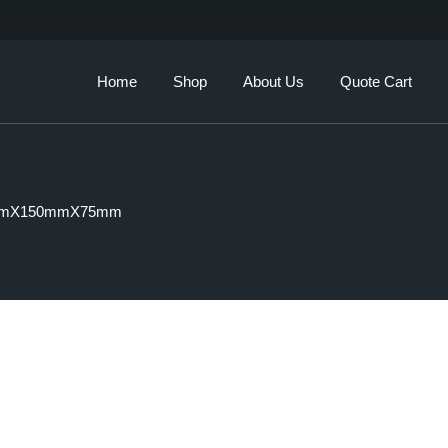
Our Story
Brands
Home
Shop
About Us
Quote Cart
Services
Our Story
Brands
mmX150mmX75mm
Services