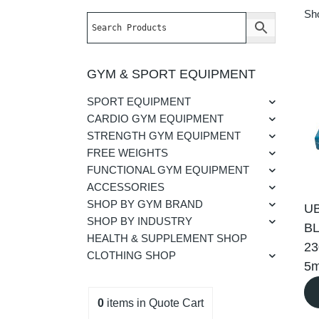
Sho
GYM & SPORT EQUIPMENT
SPORT EQUIPMENT
CARDIO GYM EQUIPMENT
STRENGTH GYM EQUIPMENT
FREE WEIGHTS
FUNCTIONAL GYM EQUIPMENT
ACCESSORIES
SHOP BY GYM BRAND
U
SHOP BY INDUSTRY
BL
HEALTH & SUPPLEMENT SHOP
2
CLOTHING SHOP
5
0
items
in Quote Cart