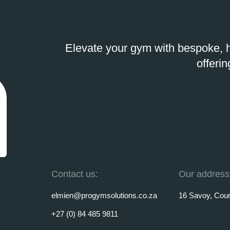
Elevate your gym with bespoke, h
offerin
Contact us:
Our address
elmien@progymsolutions.co.za
16 Savoy, Court
+27 (0) 84 485 9811