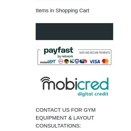
Items in Shopping Cart
CONTACT US FOR GYM
EQUIPMENT & LAYOUT
CONSULTATIONS: