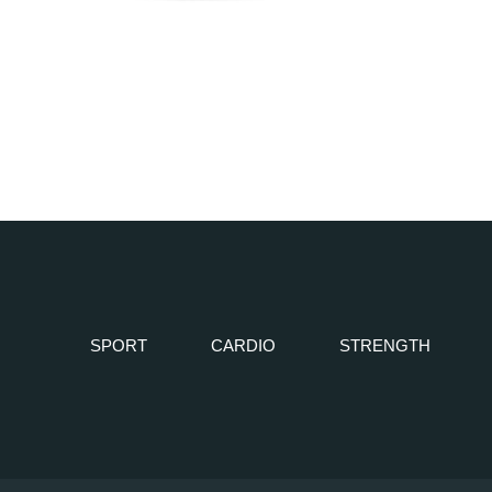
SPORT
CARDIO
STRENGTH