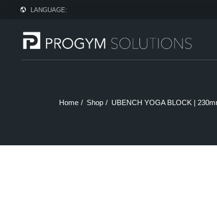
Skip
LANGUAGE:
to
the
content
Home
Shop
UBENCH YOGA BLOCK | 230