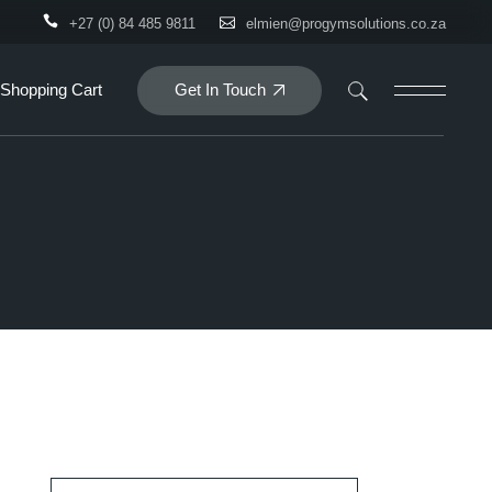
+27 (0) 84 485 9811
elmien@progymsolutions.co.za
Get In Touch
Shopping Cart