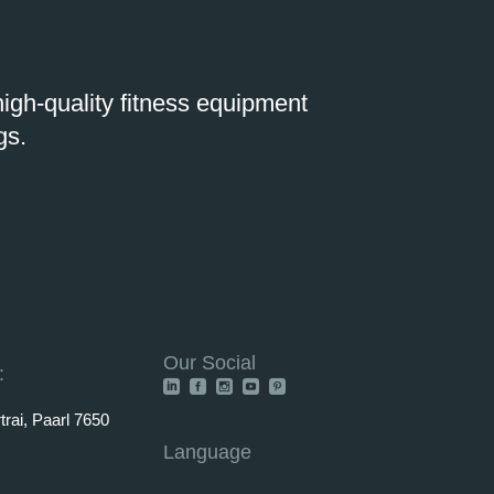
igh-quality fitness equipment
gs.
Our Social
:
rai, Paarl 7650
Language