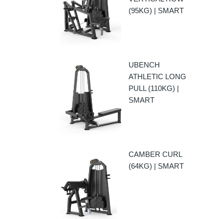
(95KG) | SMART
UBENCH
ATHLETIC LONG
PULL (110KG) |
SMART
CAMBER CURL
(64KG) | SMART