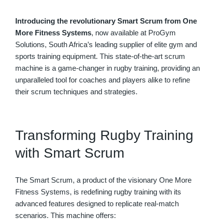
Introducing the revolutionary Smart Scrum from One
More Fitness Systems
, now available at ProGym
Solutions, South Africa’s leading supplier of elite gym and
sports training equipment. This state-of-the-art scrum
machine is a game-changer in rugby training, providing an
unparalleled tool for coaches and players alike to refine
their scrum techniques and strategies.
Transforming Rugby Training
with Smart Scrum
The Smart Scrum, a product of the visionary One More
Fitness Systems, is redefining rugby training with its
advanced features designed to replicate real-match
scenarios. This machine offers: