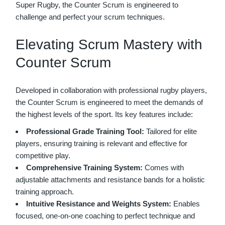
Super Rugby, the Counter Scrum is engineered to
challenge and perfect your scrum techniques.
Elevating Scrum Mastery with
Counter Scrum
Developed in collaboration with professional rugby players,
the Counter Scrum is engineered to meet the demands of
the highest levels of the sport. Its key features include:
Professional Grade Training Tool:
Tailored for elite
players, ensuring training is relevant and effective for
competitive play.
Comprehensive Training System:
Comes with
adjustable attachments and resistance bands for a holistic
training approach.
Intuitive Resistance and Weights System:
Enables
focused, one-on-one coaching to perfect technique and