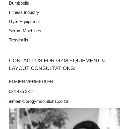
Dumbbells
Fitness Industry
Gym Equipment
Scrum Machines
Treadmills
CONTACT US FOR GYM EQUIPMENT &
LAYOUT CONSULTATIONS:
ELMIEN VERMEULEN
084 485 9811
elmien@progymsolutions.co.za