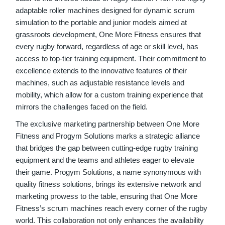
adaptable roller machines designed for dynamic scrum
simulation to the portable and junior models aimed at
grassroots development, One More Fitness ensures that
every rugby forward, regardless of age or skill level, has
access to top-tier training equipment. Their commitment to
excellence extends to the innovative features of their
machines, such as adjustable resistance levels and
mobility, which allow for a custom training experience that
mirrors the challenges faced on the field.
The exclusive marketing partnership between One More
Fitness and Progym Solutions marks a strategic alliance
that bridges the gap between cutting-edge rugby training
equipment and the teams and athletes eager to elevate
their game. Progym Solutions, a name synonymous with
quality fitness solutions, brings its extensive network and
marketing prowess to the table, ensuring that One More
Fitness’s scrum machines reach every corner of the rugby
world. This collaboration not only enhances the availability