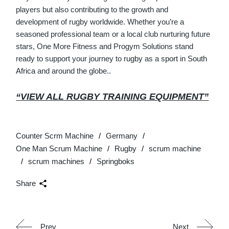
players but also contributing to the growth and
development of rugby worldwide. Whether you’re a
seasoned professional team or a local club nurturing future
stars, One More Fitness and Progym Solutions stand
ready to support your journey to
rugby
as a
sport
in
South
Africa
and around the globe..
“VIEW ALL RUGBY TRAINING EQUIPMENT”
Counter Scrm Machine
Germany
One Man Scrum Machine
Rugby
scrum machine
scrum machines
Springboks
Share
Prev
Next