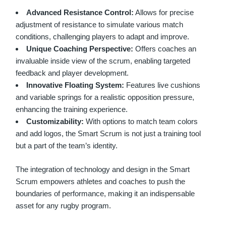
Advanced Resistance Control:
Allows for precise
adjustment of resistance to simulate various match
conditions, challenging players to adapt and improve.
Unique Coaching Perspective:
Offers coaches an
invaluable inside view of the scrum, enabling targeted
feedback and player development.
Innovative Floating System:
Features live cushions
and variable springs for a realistic opposition pressure,
enhancing the training experience.
Customizability:
With options to match team colors
and add logos, the Smart Scrum is not just a training tool
but a part of the team’s identity.
The integration of technology and design in the Smart
Scrum empowers athletes and coaches to push the
boundaries of performance, making it an indispensable
asset for any rugby program.