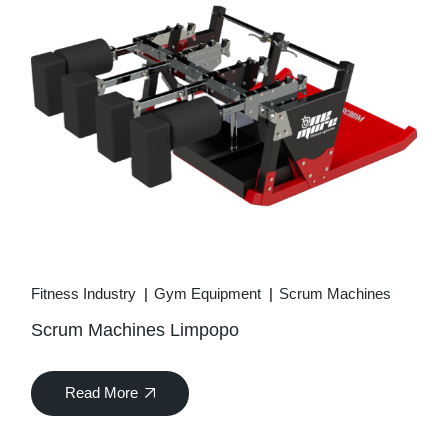
Fitness Industry
Gym Equipment
Scrum Machines
Scrum Machines Limpopo
Read More