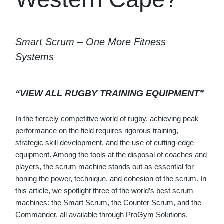
Smart Scrum – One More Fitness
Systems
“VIEW ALL RUGBY TRAINING EQUIPMENT”
In the fiercely competitive world of rugby, achieving peak
performance on the field requires rigorous training,
strategic skill development, and the use of cutting-edge
equipment. Among the tools at the disposal of coaches and
players, the scrum machine stands out as essential for
honing the power, technique, and cohesion of the scrum. In
this article, we spotlight three of the world’s best scrum
machines: the Smart Scrum, the Counter Scrum, and the
Commander, all available through ProGym Solutions,