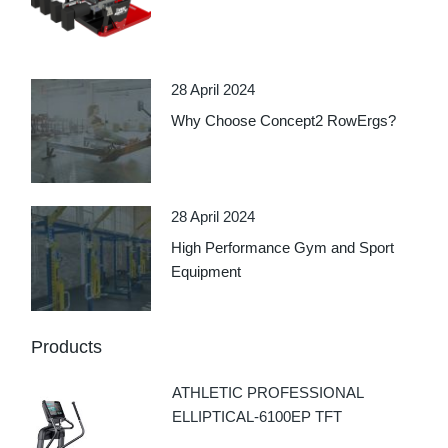
28 April 2024
Why Choose Concept2 RowErgs?
28 April 2024
High Performance Gym and Sport
Equipment
Products
ATHLETIC PROFESSIONAL
ELLIPTICAL-6100EP TFT