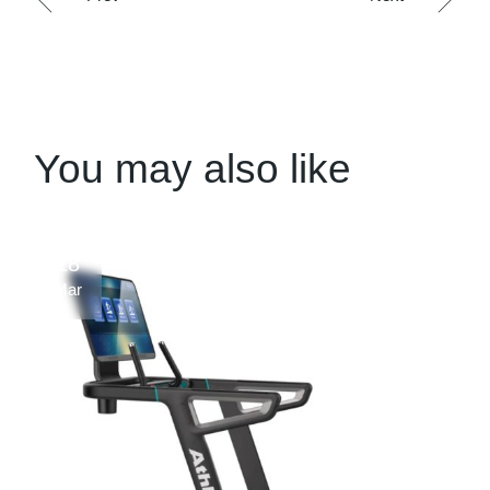
You may also like
18
Mar