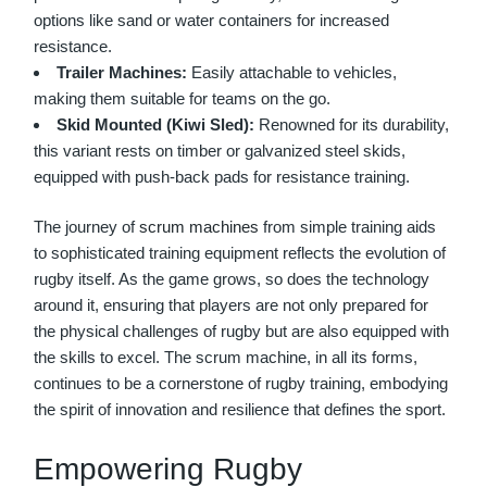
options like sand or water containers for increased
resistance.
Trailer Machines:
Easily attachable to vehicles,
making them suitable for teams on the go.
Skid Mounted (Kiwi Sled):
Renowned for its durability,
this variant rests on timber or galvanized steel skids,
equipped with push-back pads for resistance training.
The journey of
scrum machines
from simple training aids
to sophisticated training equipment reflects the evolution of
rugby itself. As the game grows, so does the technology
around it, ensuring that players are not only prepared for
the physical challenges of rugby but are also equipped with
the skills to excel. The scrum machine, in all its forms,
continues to be a cornerstone of rugby training, embodying
the spirit of innovation and resilience that defines the sport.
Empowering Rugby