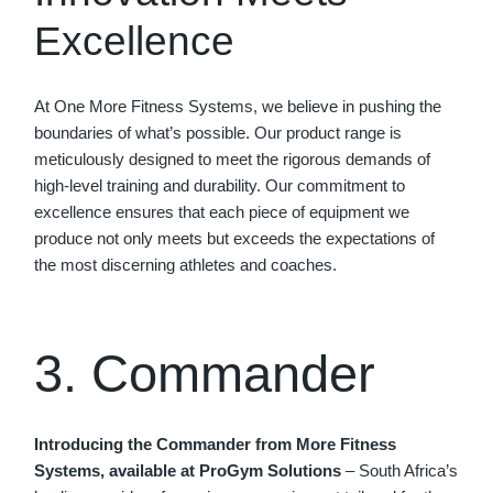
Excellence
At One More Fitness Systems, we believe in pushing the
boundaries of what’s possible. Our product range is
meticulously designed to meet the rigorous demands of
high-level training and durability. Our commitment to
excellence ensures that each piece of equipment we
produce not only meets but exceeds the expectations of
the most discerning athletes and coaches.
3. Commander
Introducing the Commander from More Fitness
Systems, available at ProGym Solutions
– South Africa’s