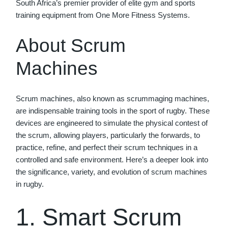
South Africa’s premier provider of elite gym and sports
training equipment from One More Fitness Systems.
About Scrum
Machines
Scrum machines, also known as scrummaging machines,
are indispensable training tools in the sport of rugby. These
devices are engineered to simulate the physical contest of
the scrum, allowing players, particularly the forwards, to
practice, refine, and perfect their scrum techniques in a
controlled and safe environment. Here’s a deeper look into
the significance, variety, and evolution of scrum machines
in rugby.
1. Smart Scrum