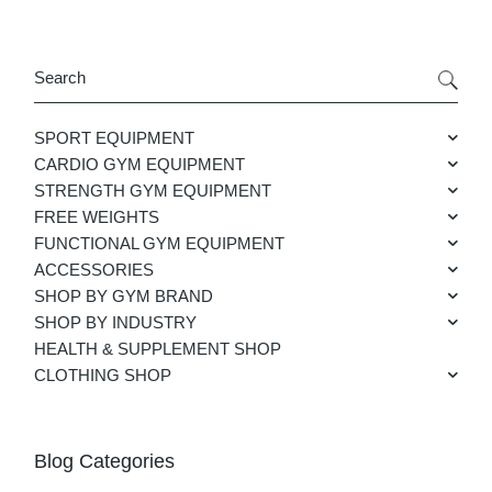
Search
SPORT EQUIPMENT
CARDIO GYM EQUIPMENT
STRENGTH GYM EQUIPMENT
FREE WEIGHTS
FUNCTIONAL GYM EQUIPMENT
ACCESSORIES
SHOP BY GYM BRAND
SHOP BY INDUSTRY
HEALTH & SUPPLEMENT SHOP
CLOTHING SHOP
Blog Categories