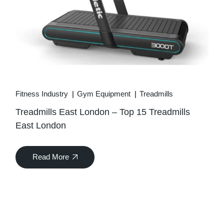
Fitness Industry
Gym Equipment
Treadmills
Treadmills East London – Top 15 Treadmills
East London
Read More
04
Apr