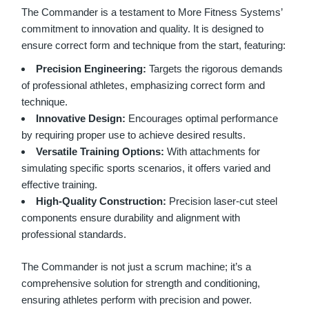
The Commander is a testament to More Fitness Systems’
commitment to innovation and quality. It is designed to
ensure correct form and technique from the start, featuring:
Precision Engineering:
Targets the rigorous demands
of professional athletes, emphasizing correct form and
technique.
Innovative Design:
Encourages optimal performance
by requiring proper use to achieve desired results.
Versatile Training Options:
With attachments for
simulating specific sports scenarios, it offers varied and
effective training.
High-Quality Construction:
Precision laser-cut steel
components ensure durability and alignment with
professional standards.
The Commander is not just a scrum machine; it’s a
comprehensive solution for strength and conditioning,
ensuring athletes perform with precision and power.