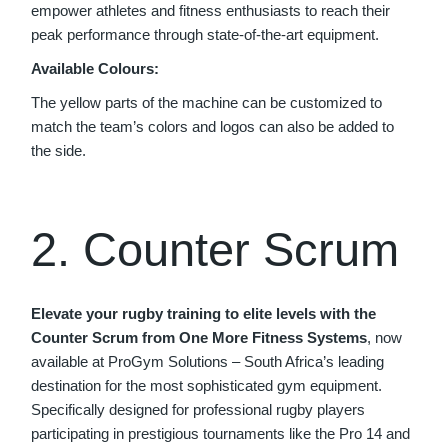
empower athletes and fitness enthusiasts to reach their
peak performance through state-of-the-art equipment.
Available Colours:
The yellow parts of the machine can be customized to
match the team’s colors and logos can also be added to
the side.
2. Counter Scrum
Elevate your rugby training to elite levels with the
Counter Scrum from One More Fitness Systems
, now
available at ProGym Solutions – South Africa’s leading
destination for the most sophisticated gym equipment.
Specifically designed for professional rugby players
participating in prestigious tournaments like the Pro 14 and