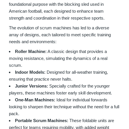
foundational purpose with the blocking sled used in
American football, each designed to enhance team
strength and coordination in their respective sports.
The evolution of scrum machines has led to a diverse
array of designs, each tailored to meet specific training
needs and environments:
Roller Machine:
A classic design that provides a
moving resistance, simulating the dynamics of a real
scrum.
Indoor Models:
Designed for all-weather training,
ensuring that practice never halts.
Junior Versions:
Specially crafted for the younger
players, these machines foster early skill development.
One-Man Machines:
Ideal for individual forwards
looking to sharpen their technique without the need for a full
pack.
Portable Scrum Machines:
These foldable units are
perfect for teams requiring mobility, with added weight