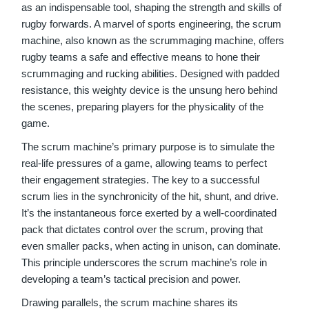
as an indispensable tool, shaping the strength and skills of
rugby forwards. A marvel of sports engineering, the scrum
machine, also known as the scrummaging machine, offers
rugby teams a safe and effective means to hone their
scrummaging and rucking abilities. Designed with padded
resistance, this weighty device is the unsung hero behind
the scenes, preparing players for the physicality of the
game.
The scrum machine’s primary purpose is to simulate the
real-life pressures of a game, allowing teams to perfect
their engagement strategies. The key to a successful
scrum lies in the synchronicity of the hit, shunt, and drive.
It’s the instantaneous force exerted by a well-coordinated
pack that dictates control over the scrum, proving that
even smaller packs, when acting in unison, can dominate.
This principle underscores the scrum machine’s role in
developing a team’s tactical precision and power.
Drawing parallels, the scrum machine shares its