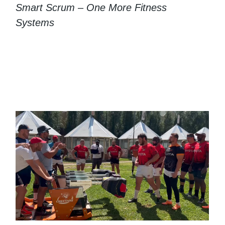
Smart Scrum – One More Fitness
Systems