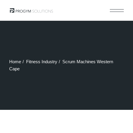
Skip
to
the
content
Home
Fitness Industry
Scrum Machines Western
Cape