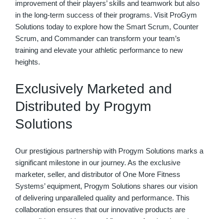
improvement of their players’ skills and teamwork but also
in the long-term success of their programs. Visit ProGym
Solutions today to explore how the Smart Scrum, Counter
Scrum, and Commander can transform your team’s
training and elevate your athletic performance to new
heights.
Exclusively Marketed and
Distributed by Progym
Solutions
Our prestigious partnership with Progym Solutions marks a
significant milestone in our journey. As the exclusive
marketer, seller, and distributor of One More Fitness
Systems’ equipment, Progym Solutions shares our vision
of delivering unparalleled quality and performance. This
collaboration ensures that our innovative products are