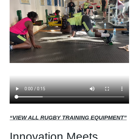
“VIEW ALL RUGBY TRAINING EQUIPMENT”
Innovation Meets