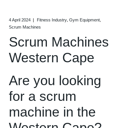
4 April 2024
Fitness Industry
Gym Equipment
Scrum Machines
Scrum Machines
Western Cape
Are you looking
for a scrum
machine in the
Western Cape?