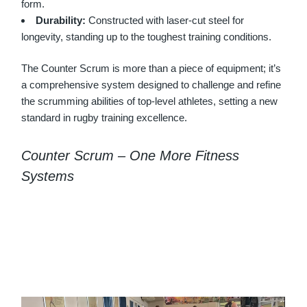
form.
Durability:
Constructed with laser-cut steel for
longevity, standing up to the toughest training conditions.
The Counter Scrum is more than a piece of equipment; it’s
a comprehensive system designed to challenge and refine
the scrumming abilities of top-level athletes, setting a new
standard in rugby training excellence.
Counter Scrum – One More Fitness
Systems