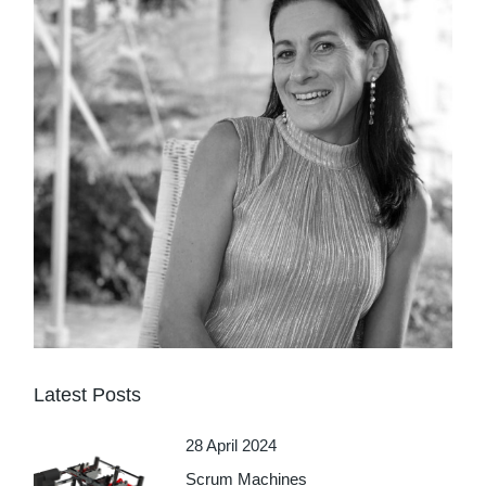
Latest Posts
28 April 2024
Scrum Machines