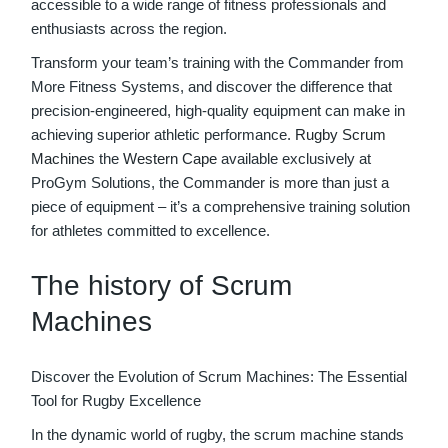
accessible to a wide range of fitness professionals and
enthusiasts across the region.
Transform your team’s training with the Commander from
More Fitness Systems, and discover the difference that
precision-engineered, high-quality equipment can make in
achieving superior athletic performance.
Rugby
Scrum
Machines
the
Western Cape
available exclusively at
ProGym Solutions, the Commander is more than just a
piece of equipment – it’s a comprehensive training solution
for athletes committed to excellence.
The history of Scrum
Machines
Discover the Evolution of Scrum Machines: The Essential
Tool for Rugby Excellence
In the dynamic world of rugby, the scrum machine stands