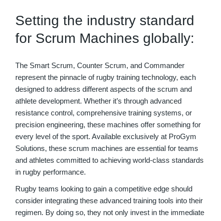
Setting the industry standard
for Scrum Machines globally:
The Smart Scrum, Counter Scrum, and Commander
represent the pinnacle of rugby training technology, each
designed to address different aspects of the scrum and
athlete development. Whether it’s through advanced
resistance control, comprehensive training systems, or
precision engineering, these machines offer something for
every level of the sport. Available exclusively at ProGym
Solutions, these scrum machines are essential for teams
and athletes committed to achieving world-class standards
in rugby performance.
Rugby teams looking to gain a competitive edge should
consider integrating these advanced training tools into their
regimen. By doing so, they not only invest in the immediate