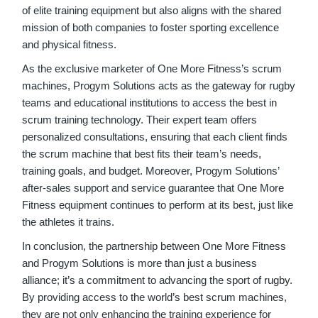
of elite training equipment but also aligns with the shared
mission of both companies to foster sporting excellence
and physical fitness.
As the exclusive marketer of One More Fitness’s scrum
machines, Progym Solutions acts as the gateway for rugby
teams and educational institutions to access the best in
scrum training technology. Their expert team offers
personalized consultations, ensuring that each client finds
the scrum machine that best fits their team’s needs,
training goals, and budget. Moreover, Progym Solutions’
after-sales support and service guarantee that One More
Fitness equipment continues to perform at its best, just like
the athletes it trains.
In conclusion, the partnership between One More Fitness
and Progym Solutions is more than just a business
alliance; it’s a commitment to advancing the sport of
rugby
.
By providing access to the world’s best scrum machines,
they are not only enhancing the training experience for