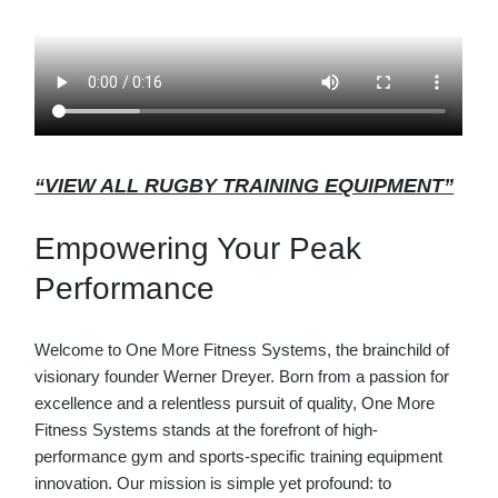
“VIEW ALL RUGBY TRAINING EQUIPMENT”
Empowering Your Peak
Performance
Welcome to One More Fitness Systems, the brainchild of
visionary founder Werner Dreyer. Born from a passion for
excellence and a relentless pursuit of quality, One More
Fitness Systems stands at the forefront of high-
performance gym and sports-specific training equipment
innovation. Our mission is simple yet profound: to