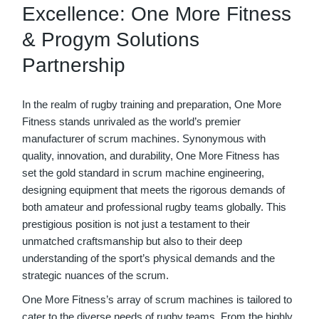
Excellence: One More Fitness
& Progym Solutions
Partnership
In the realm of rugby training and preparation, One More
Fitness stands unrivaled as the world’s premier
manufacturer of scrum machines. Synonymous with
quality, innovation, and durability, One More Fitness has
set the gold standard in scrum machine engineering,
designing equipment that meets the rigorous demands of
both amateur and professional rugby teams globally. This
prestigious position is not just a testament to their
unmatched craftsmanship but also to their deep
understanding of the sport’s physical demands and the
strategic nuances of the scrum.
One More Fitness’s array of scrum machines is tailored to
cater to the diverse needs of rugby teams. From the highly