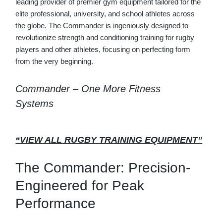
leading provider of premier gym equipment tailored for the
elite professional, university, and school athletes across
the globe. The Commander is ingeniously designed to
revolutionize strength and conditioning training for rugby
players and other athletes, focusing on perfecting form
from the very beginning.
Commander – One More Fitness
Systems
“VIEW ALL RUGBY TRAINING EQUIPMENT”
The Commander: Precision-
Engineered for Peak
Performance